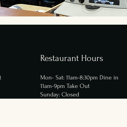
Restaurant
Hours
t
Mon- Sat: 11am-8:30pm Dine in
11am-9pm Take Out
Sunday: Closed