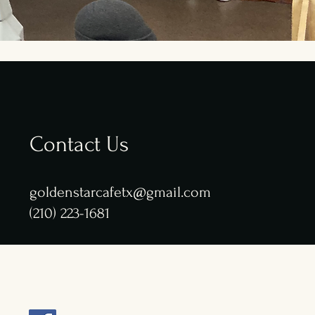
Contact Us
goldenstarcafetx@gmail.com
(210) 223-1681