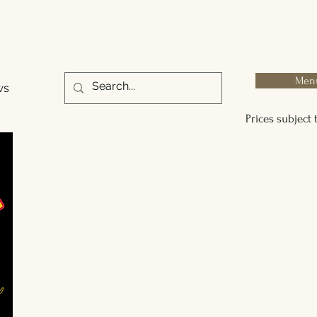
Men
ws
Prices subject