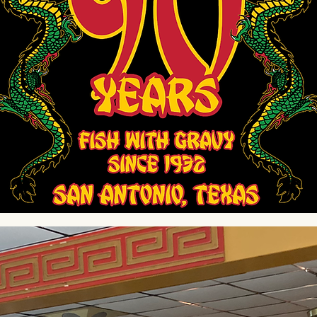
 With Love. Simply Del