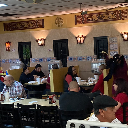
View Menu
Prices subject to change