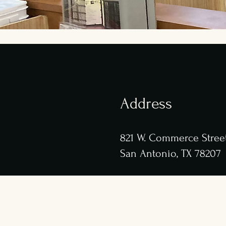
Address
8
21 W. Commerce Stree
San Antonio, TX 78207