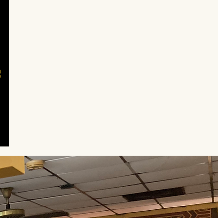
icious