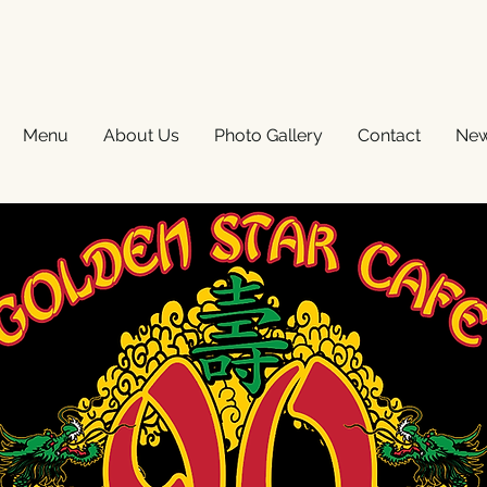
Menu
About Us
Photo Gallery
Contact
Ne